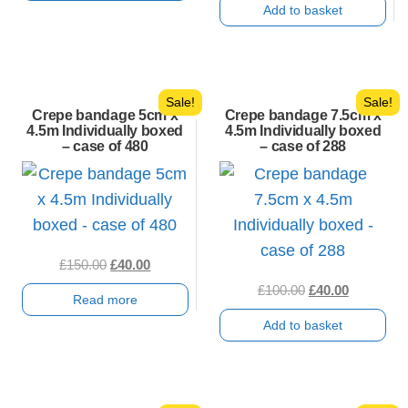
Add to basket
£150.00.
£30.00.
was:
is:
£100.00.
£30.00.
Sale!
Sale!
Crepe bandage 5cm x
Crepe bandage 7.5cm x
4.5m Individually boxed
4.5m Individually boxed
– case of 480
– case of 288
Original
Current
£
150.00
£
40.00
price
price
Original
Current
£
100.00
£
40.00
Read more
was:
is:
price
price
Add to basket
£150.00.
£40.00.
was:
is:
£100.00.
£40.00.