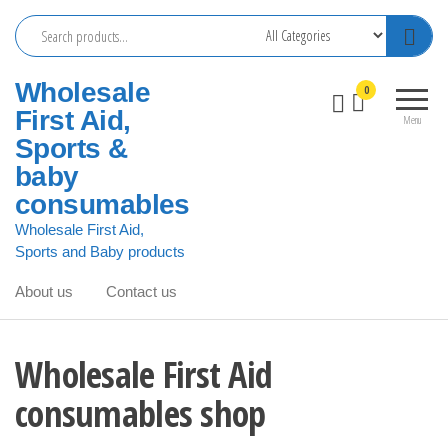
Skip
to
the
Wholesale
0
content
First Aid,
Menu
Sports &
baby
consumables
Wholesale First Aid,
Sports and Baby products
About us
Contact us
Wholesale First Aid
consumables shop