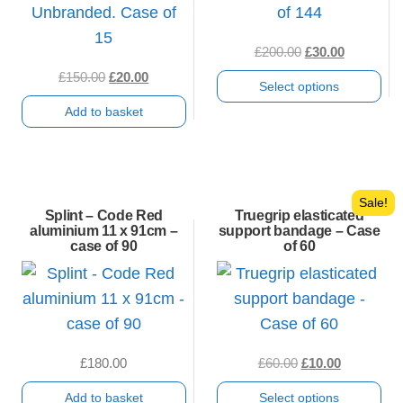
Original
Current
£
200.00
£
30.00
price
price
Original
Current
£
150.00
£
20.00
Select options
was:
is:
price
price
Add to basket
£200.00.
£30.00.
was:
is:
This
£150.00.
£20.00.
product
has
multiple
Sale!
Splint – Code Red
Truegrip elasticated
variants.
aluminium 11 x 91cm –
support bandage – Case
case of 90
of 60
The
options
may
be
chosen
Original
Current
£
180.00
£
60.00
£
10.00
on
price
price
Add to basket
Select options