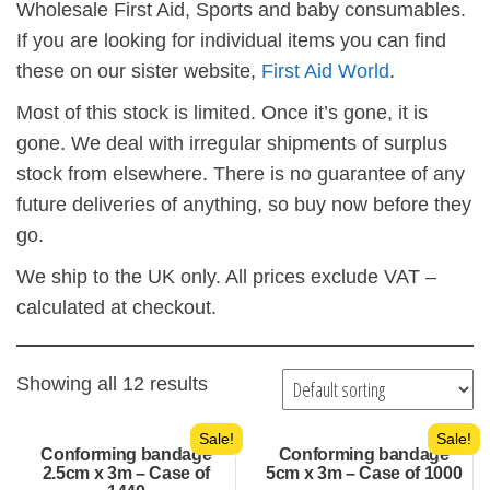
Wholesale First Aid, Sports and baby consumables.
If you are looking for individual items you can find
these on our sister website,
First Aid World
.
Most of this stock is limited. Once it’s gone, it is
gone. We deal with irregular shipments of surplus
stock from elsewhere. There is no guarantee of any
future deliveries of anything, so buy now before they
go.
We ship to the UK only. All prices exclude VAT –
calculated at checkout.
Showing all 12 results
Sale!
Sale!
Conforming bandage
Conforming bandage
2.5cm x 3m – Case of
5cm x 3m – Case of 1000