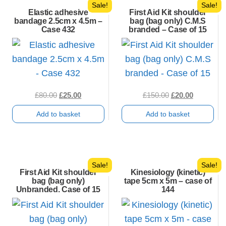
Sale!
Sale!
Elastic adhesive
First Aid Kit shoulder
bandage 2.5cm x 4.5m –
bag (bag only) C.M.S
Case 432
branded – Case of 15
Original
Current
Original
Current
£
80.00
£
25.00
£
150.00
£
20.00
price
price
price
price
Add to basket
Add to basket
was:
is:
was:
is:
£80.00.
£25.00.
£150.00.
£20.00.
Sale!
Sale!
First Aid Kit shoulder
Kinesiology (kinetic)
bag (bag only)
tape 5cm x 5m – case of
Unbranded. Case of 15
144