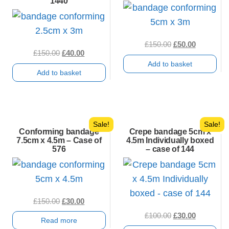
1440
Original
Current
£
150.00
£
50.00
Original
Current
£
150.00
£
40.00
price
price
Add to basket
price
price
was:
is:
Add to basket
was:
is:
£150.00.
£50.00.
£150.00.
£40.00.
Sale!
Sale!
Conforming bandage
Crepe bandage 5cm x
7.5cm x 4.5m – Case of
4.5m Individually boxed
576
– case of 144
Original
Current
£
150.00
£
30.00
price
price
Original
Current
£
100.00
£
30.00
Read more
was:
is:
price
price