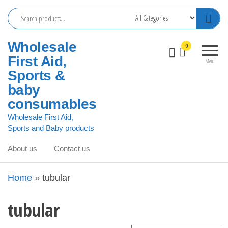
Skip
to
the
Wholesale
0
content
First Aid,
Menu
Sports &
baby
consumables
Wholesale First Aid,
Sports and Baby products
About us
Contact us
Home
»
tubular
tubular