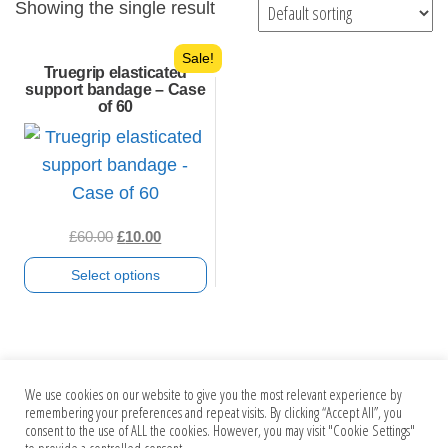
Showing the single result
Sale!
Truegrip elasticated
support bandage – Case
of 60
Original
Current
£
60.00
£
10.00
price
price
Select options
was:
is:
£60.00.
£10.00.
This
product
has
We use cookies on our website to give you the most relevant experience by
multiple
Search
remembering your preferences and repeat visits. By clicking “Accept All”, you
consent to the use of ALL the cookies. However, you may visit "Cookie Settings"
variants.
for: